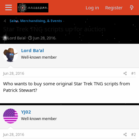
Log in
Register
Sales, Merchandising, & Events
Star Trek TNG scripts up for auction
T
S
Lord Ba'al
Jun 28, 2016
h
t
r
a
Lord Ba'al
e
r
Well-known member
a
t
d
d
s
a
Jun 28, 2016
#1
t
t
a
e
Who wants to buy some original Star Trek TNG scripts from
r
Patrick Stewart?
t
e
r
YJ02
Well-known member
Jun 28, 2016
#2