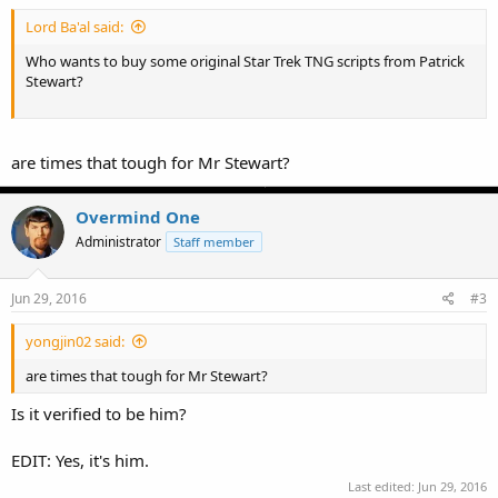
Lord Ba'al said:
Who wants to buy some original Star Trek TNG scripts from Patrick
Stewart?
are times that tough for Mr Stewart?
Overmind One
Administrator
Staff member
Jun 29, 2016
#3
yongjin02 said:
are times that tough for Mr Stewart?
Is it verified to be him?
EDIT: Yes, it's him.
Last edited:
Jun 29, 2016