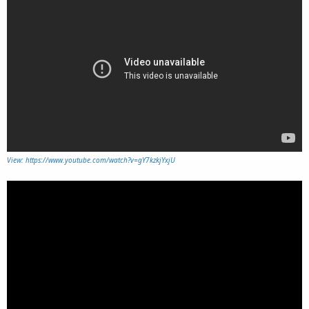
View: https://www.youtube.com/watch?v=gY7kzkjYxjU