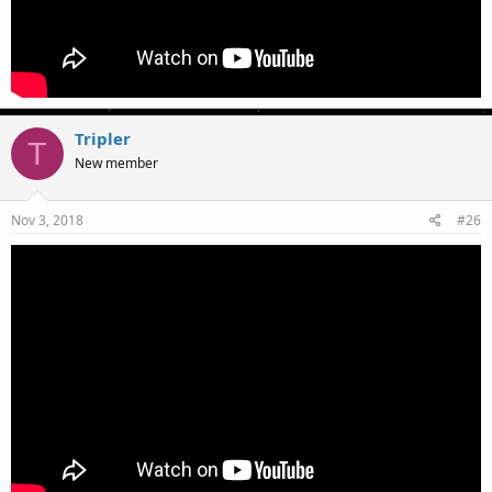
Tripler
T
New member
Nov 3, 2018
#26