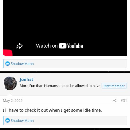
R
Shadow Mann
e
a
c
Joelist
t
More Fun than Humans should be allowed to have
Staff member
i
o
n
s
May 2, 2025
#31
:
I'll have to check it out when I get some idle time.
R
Shadow Mann
e
a