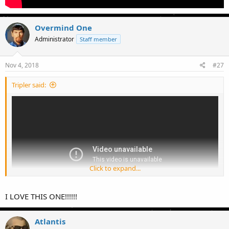
Overmind One
Administrator
Staff member
Nov 4, 2018
#27
Tripler said:
Click to expand...
I LOVE THIS ONE!!!!!!
Atlantis