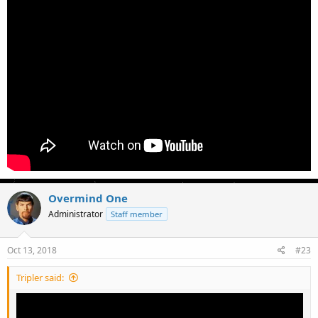
Overmind One
Administrator
Staff member
Oct 13, 2018
#23
Tripler said: