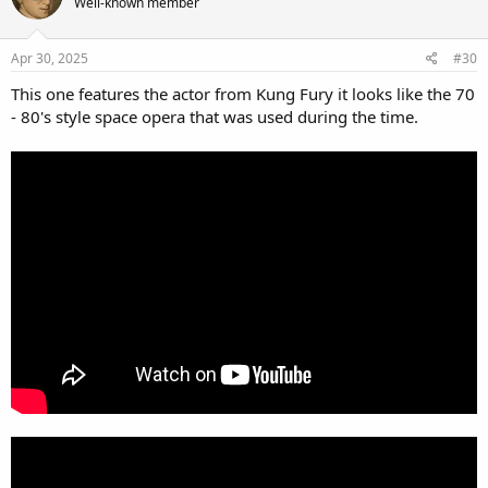
Well-known member
Apr 30, 2025
#30
This one features the actor from Kung Fury it looks like the 70
- 80's style space opera that was used during the time.