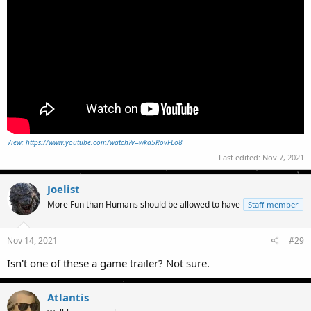
View: https://www.youtube.com/watch?v=wka5RovFEo8
Last edited:
Nov 7, 2021
Joelist
More Fun than Humans should be allowed to have
Staff member
Nov 14, 2021
#29
Isn't one of these a game trailer? Not sure.
Atlantis