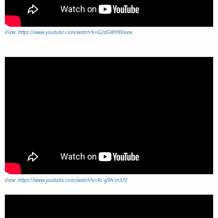
View: https://www.youtube.com/watch?v=G2dGWH90aew
View: https://www.youtube.com/watch?v=Rc-g9N-m37E