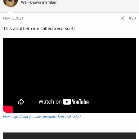
Well-known member
Nov 7, 2021
#28
This another one called xero sci-fi
View: https://www.youtube.com/watch?v=lcaWEuspFzU