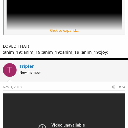
Click to expand...
LOVED THAT!
:anim_19::anim_19::anim_19::anim_19::anim_19::joy:
Tripler
T
New member
Nov 3, 2018
#24