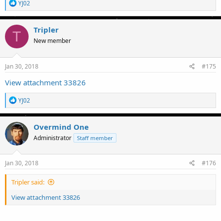
R
YJ02
e
a
c
Tripler
T
t
New member
i
o
n
s
Jan 30, 2018
#175
:
View attachment 33826
R
YJ02
e
a
c
Overmind One
t
Administrator
Staff member
i
o
n
s
Jan 30, 2018
#176
:
Tripler said:
View attachment 33826