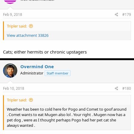
Feb 9, 2018
#179
Tripler said:
View attachment 33826
Cats; either hermits or chronic upstagers
Overmind One
Administrator
Staff member
Feb 10, 2018
#180
Tripler said:
Weather has been to cold here for Pogo and Comet to goof around
. Comet wants to eat Mugen also lol . Your right . Mugen now has a
pet dog , were as I thought perhaps Pogo had her pet cat she
always wanted .