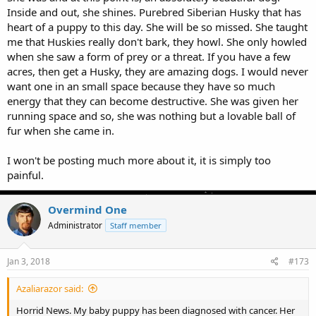
Inside and out, she shines. Purebred Siberian Husky that has
heart of a puppy to this day. She will be so missed. She taught
me that Huskies really don't bark, they howl. She only howled
when she saw a form of prey or a threat. If you have a few
acres, then get a Husky, they are amazing dogs. I would never
want one in an small space because they have so much
energy that they can become destructive. She was given her
running space and so, she was nothing but a lovable ball of
fur when she came in.
I won't be posting much more about it, it is simply too
painful.
Overmind One
Administrator
Staff member
Jan 3, 2018
#173
Azaliarazor said:
Horrid News. My baby puppy has been diagnosed with cancer. Her