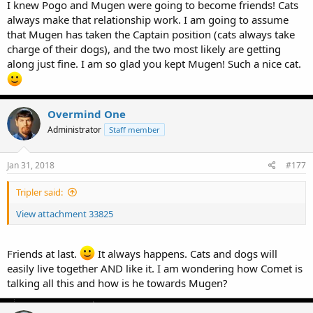
I knew Pogo and Mugen were going to become friends! Cats
always make that relationship work. I am going to assume
that Mugen has taken the Captain position (cats always take
charge of their dogs), and the two most likely are getting
along just fine. I am so glad you kept Mugen! Such a nice cat.
Overmind One
Administrator
Staff member
Jan 31, 2018
#177
Tripler said:
View attachment 33825
Friends at last.
It always happens. Cats and dogs will
easily live together AND like it. I am wondering how Comet is
talking all this and how is he towards Mugen?