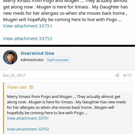
Merry Xmass from Pogo and Mugen ... They actually almost
get along now . Mugen is here for Xmass . My Daughter has
new meds for her allergies so when she moves back home ,
Mugen will hopefully be coming here to live with Pogo ...
View attachment 33751
View attachment 33752
Overmind One
Administrator
Staff member
Dec 25, 2017
#171
Tripler said:
Merry Xmass from Pogo and Mugen ... They actually almost get
along now . Mugen is here for Xmass . My Daughter has new meds
for her allergies so when she moves back home , Mugen will
hopefully be coming here to live with Pogo ...
View attachment 33751
View attachment 33752