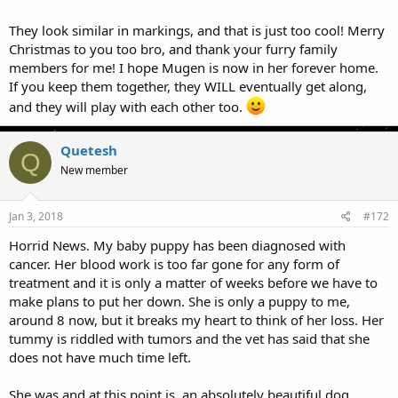
They look similar in markings, and that is just too cool! Merry
Christmas to you too bro, and thank your furry family
members for me! I hope Mugen is now in her forever home.
If you keep them together, they WILL eventually get along,
and they will play with each other too.
Quetesh
Q
New member
Jan 3, 2018
#172
Horrid News. My baby puppy has been diagnosed with
cancer. Her blood work is too far gone for any form of
treatment and it is only a matter of weeks before we have to
make plans to put her down. She is only a puppy to me,
around 8 now, but it breaks my heart to think of her loss. Her
tummy is riddled with tumors and the vet has said that she
does not have much time left.
She was and at this point is, an absolutely beautiful dog.