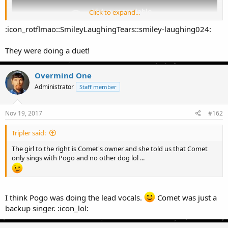
Click to expand...
:icon_rotflmao::SmileyLaughingTears::smiley-laughing024:
They were doing a duet!
Overmind One
Administrator
Staff member
Nov 19, 2017
#162
Tripler said:
The girl to the right is Comet's owner and she told us that Comet
only sings with Pogo and no other dog lol ...
I think Pogo was doing the lead vocals.
Comet was just a
backup singer. :icon_lol: