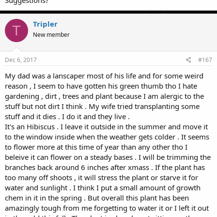
Suggestions?
Tripler
T
New member
Dec 6, 2017
#167
My dad was a lanscaper most of his life and for some weird
reason , I seem to have gotten his green thumb tho I hate
gardening , dirt , trees and plant because I am alergic to the
stuff but not dirt I think . My wife tried transplanting some
stuff and it dies . I do it and they live .
It's an Hibiscus . I leave it outside in the summer and move it
to the window inside when the weather gets colder . It seems
to flower more at this time of year than any other tho I
beleive it can flower on a steady bases . I will be trimming the
branches back around 6 inches after xmass . If the plant has
too many off shoots , it will stress the plant or starve it for
water and sunlight . I think I put a small amount of growth
chem in it in the spring . But overall this plant has been
amazingly tough from me forgetting to water it or I left it out