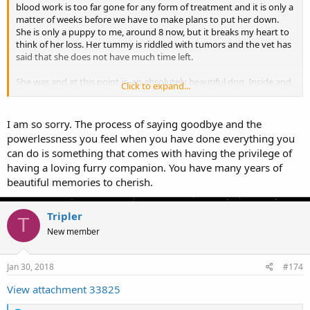
blood work is too far gone for any form of treatment and it is only a
matter of weeks before we have to make plans to put her down.
She is only a puppy to me, around 8 now, but it breaks my heart to
think of her loss. Her tummy is riddled with tumors and the vet has
said that she does not have much time left.
She was and at this point is, an absolutely beautiful dog. Inside and
Click to expand...
out, she shines. Purebred Siberian Husky that has heart of a puppy
to this day. She will be so missed. She taught me that Huskies really
don't bark, they howl. She only howled when she saw a form of prey
I am so sorry. The process of saying goodbye and the
or a threat. If you have a few acres, then get a Husky, they are
powerlessness you feel when you have done everything you
amazing dogs. I would never want one in an small space because
can do is something that comes with having the privilege of
they have so much energy that they can become destructive. She
having a loving furry companion. You have many years of
was given her running space and so, she was nothing but a lovable
beautiful memories to cherish.
ball of fur when she came in.
I won't be posting much more about it, it is simply too painful.
Tripler
T
New member
Jan 30, 2018
#174
View attachment 33825