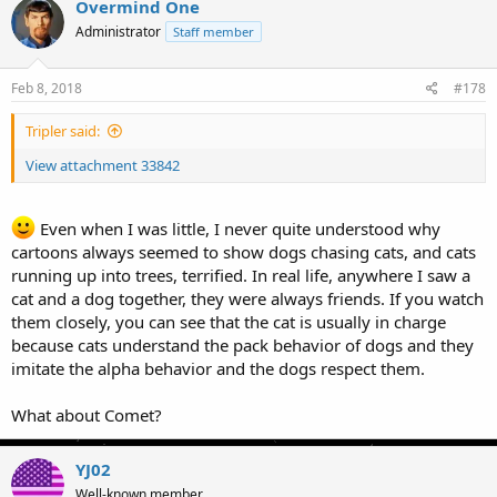
Overmind One
Administrator
Staff member
Feb 8, 2018
#178
Tripler said:
View attachment 33842
Even when I was little, I never quite understood why
cartoons always seemed to show dogs chasing cats, and cats
running up into trees, terrified. In real life, anywhere I saw a
cat and a dog together, they were always friends. If you watch
them closely, you can see that the cat is usually in charge
because cats understand the pack behavior of dogs and they
imitate the alpha behavior and the dogs respect them.
What about Comet?
YJ02
Well-known member