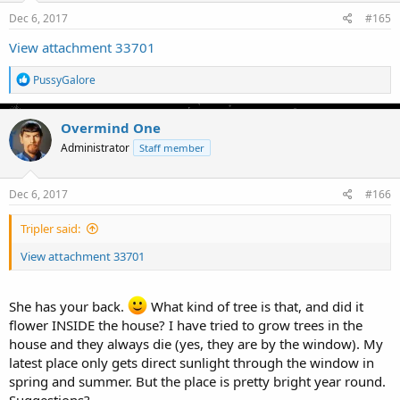
Dec 6, 2017
#165
View attachment 33701
R
PussyGalore
e
a
c
Overmind One
t
Administrator
Staff member
i
o
n
s
Dec 6, 2017
#166
:
Tripler said:
View attachment 33701
She has your back.
What kind of tree is that, and did it
flower INSIDE the house? I have tried to grow trees in the
house and they always die (yes, they are by the window). My
latest place only gets direct sunlight through the window in
spring and summer. But the place is pretty bright year round.