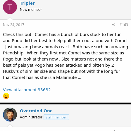
Tripler
T
New member
Nov 24, 2017
#163
Check this out . Comet has a bunch of burs stuck to her fur
and Pogo did her best to help pull them out along with Comet
. Just amazing how animals react . Both have such an amazing
friendship . When they first met Comet was the same size as
Pogo but look at them now . Size matters not and there the
best of pals yet Pogo has been attacked and bitten by 2
Husky's of similar size and shape but not with the long fur
that Comet has as she is a Malamute ...
View attachment 33682
Overmind One
Administrator
Staff member