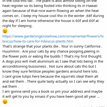
in the cold this fall . The plant is also almost sitting on the
heat register so its being fooled into thinking its in Hawaii
again because of that nice warm flowing air when the heat
comes on . I keep my house cool tho in the winter .68f during
the day if I am home otherwise the house is 60f and 60f at
night for sleeping .
https://www.gardeningknowhow.com/ornamental/flowers/hi
biscus/how-to-care-for-hibiscus-plants.htm
That's strange that your plants die . Your in sunny California .
Huummm . Are your cats by any chance pooping,peeing in
the flower pots or eating the budds ? That's my first thought.
A dogs piss will melt aluminum as I saw that lots being in the
airconditioning busssiness . Not sure about cats tho but I
know they sure fertilize peoples gardens around here lots .
I cant grow tulips here because the squirrels steal them all
and eat them . There quite tasty actually so I can see why they
eat them .
I am gonna send you a book so pm your address and maybe
it will get to you by xmass if you have been good all year ...