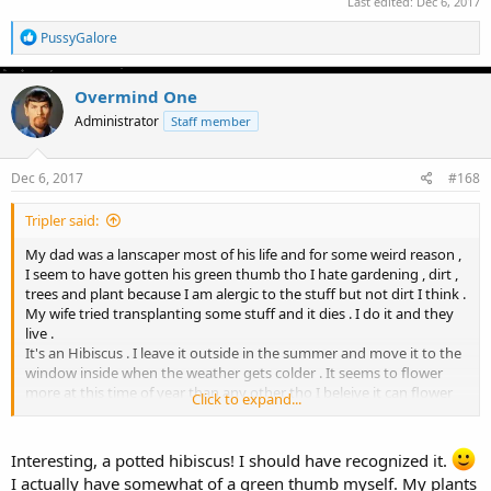
Last edited:
Dec 6, 2017
R
PussyGalore
e
a
c
Overmind One
t
Administrator
Staff member
i
o
n
s
Dec 6, 2017
#168
:
Tripler said:
My dad was a lanscaper most of his life and for some weird reason ,
I seem to have gotten his green thumb tho I hate gardening , dirt ,
trees and plant because I am alergic to the stuff but not dirt I think .
My wife tried transplanting some stuff and it dies . I do it and they
live .
It's an Hibiscus . I leave it outside in the summer and move it to the
window inside when the weather gets colder . It seems to flower
more at this time of year than any other tho I beleive it can flower
Click to expand...
on a steady bases . I will be trimming the branches back around 6
inches after xmass . If the plant has too many off shoots , it will
stress the plant or starve it for water and sunlight . I think I put a
Interesting, a potted hibiscus! I should have recognized it.
small amount of growth chem in it in the spring . But overall this
I actually have somewhat of a green thumb myself. My plants
plant has been amazingly tough from me forgetting to water it or I