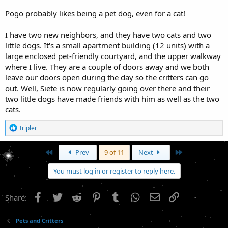
Pogo probably likes being a pet dog, even for a cat!
I have two new neighbors, and they have two cats and two
little dogs. It's a small apartment building (12 units) with a
large enclosed pet-friendly courtyard, and the upper walkway
where I live. They are a couple of doors away and we both
leave our doors open during the day so the critters can go
out. Well, Siete is now regularly going over there and their
two little dogs have made friends with him as well as the two
cats.
R
Tripler
e
a
c
First
Last
Prev
9 of 11
Next
t
i
You must log in or register to reply here.
o
n
s
Facebook
Twitter
Reddit
Pinterest
Tumblr
WhatsApp
Email
Link
Share:
:
Pets and Critters