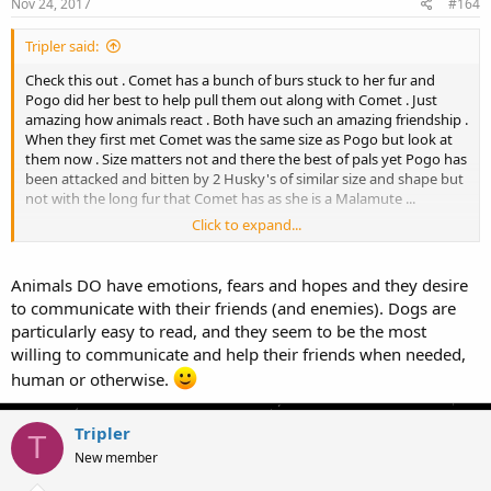
Nov 24, 2017
#164
Tripler said:
Check this out . Comet has a bunch of burs stuck to her fur and
Pogo did her best to help pull them out along with Comet . Just
amazing how animals react . Both have such an amazing friendship .
When they first met Comet was the same size as Pogo but look at
them now . Size matters not and there the best of pals yet Pogo has
been attacked and bitten by 2 Husky's of similar size and shape but
not with the long fur that Comet has as she is a Malamute ...
Click to expand...
View attachment 33682
Animals DO have emotions, fears and hopes and they desire
to communicate with their friends (and enemies). Dogs are
particularly easy to read, and they seem to be the most
willing to communicate and help their friends when needed,
human or otherwise.
Tripler
T
New member