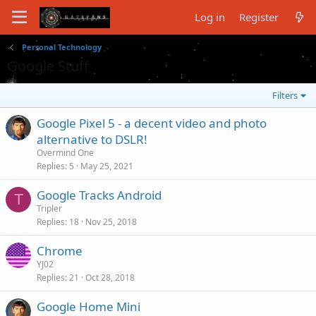
Log in
Register
Personal Technology
Google Stuff
Filters
Google Pixel 5 - a decent video and photo
alternative to DSLR!
Overmind One
Replies
5
May 25, 2021
Google Tracks Android
T
Tripler
Replies
18
Nov 25, 2018
Chrome
YJ02
Replies
21
Oct 28, 2018
Google Home Mini