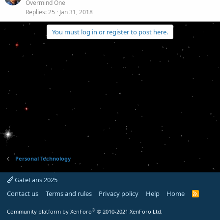
Overmind One
Replies
25
Jan 31, 2018
You must log in or register to post here.
Personal Technology
GateFans 2025
Contact us
Terms and rules
Privacy policy
Help
Home
R
S
S
®
Community platform by XenForo
© 2010-2021 XenForo Ltd.