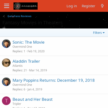
Log in
Register
GateFans Reviews
Fantasy Movies in Theaters
Filters
Sonic: The Movie
Overmind One
Replies
1
Feb 19, 2020
Aladdin Trailer
Atlantis
Replies
21
Mar 14, 2019
Mary Poppins Returns: December 19, 2018
Overmind One
Replies
6
Jan 4, 2019
Beaut and Her Beast
T
Tripler