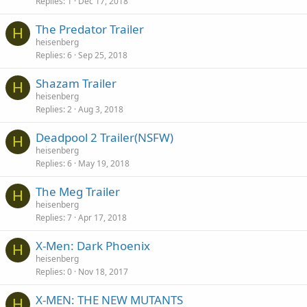
Replies
1
Dec 17, 2018
The Predator Trailer
H
heisenberg
Replies
6
Sep 25, 2018
Shazam Trailer
H
heisenberg
Replies
2
Aug 3, 2018
Deadpool 2 Trailer(NSFW)
H
heisenberg
Replies
6
May 19, 2018
The Meg Trailer
H
heisenberg
Replies
7
Apr 17, 2018
X-Men: Dark Phoenix
H
heisenberg
Replies
0
Nov 18, 2017
X-MEN: THE NEW MUTANTS
H